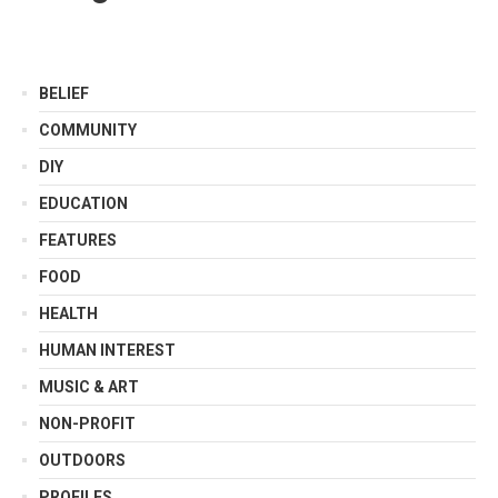
BELIEF
COMMUNITY
DIY
EDUCATION
FEATURES
FOOD
HEALTH
HUMAN INTEREST
MUSIC & ART
NON-PROFIT
OUTDOORS
PROFILES