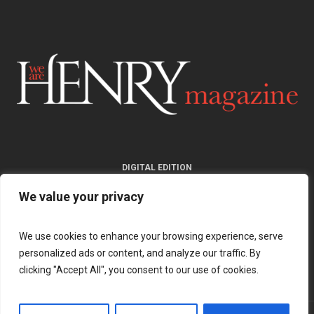
DIGITAL EDITION
We value your privacy
We use cookies to enhance your browsing experience, serve
personalized ads or content, and analyze our traffic. By
clicking "Accept All", you consent to our use of cookies.