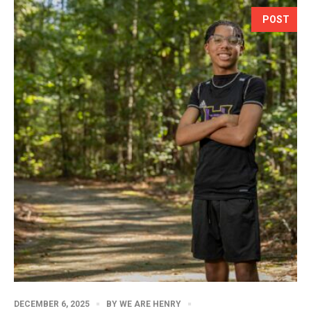
POST
DECEMBER 6, 2025
BY
WE ARE HENRY