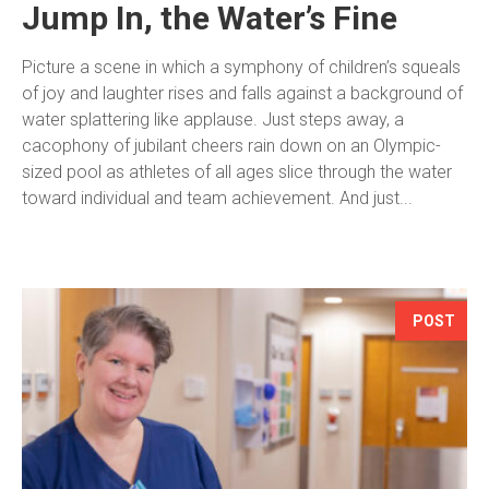
Jump In, the Water’s Fine
Picture a scene in which a symphony of children’s squeals
of joy and laughter rises and falls against a background of
water splattering like applause. Just steps away, a
cacophony of jubilant cheers rain down on an Olympic-
sized pool as athletes of all ages slice through the water
toward individual and team achievement. And just...
POST