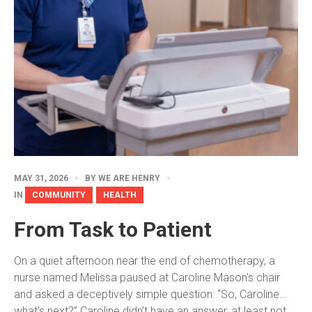
MAY 31, 2026
BY
WE ARE HENRY
IN
COMMUNITY
HEALTH
From Task to Patient
On a quiet afternoon near the end of chemotherapy, a
nurse named Melissa paused at Caroline Mason’s chair
and asked a deceptively simple question: “So, Caroline…
what’s next?” Caroline didn’t have an answer, at least not