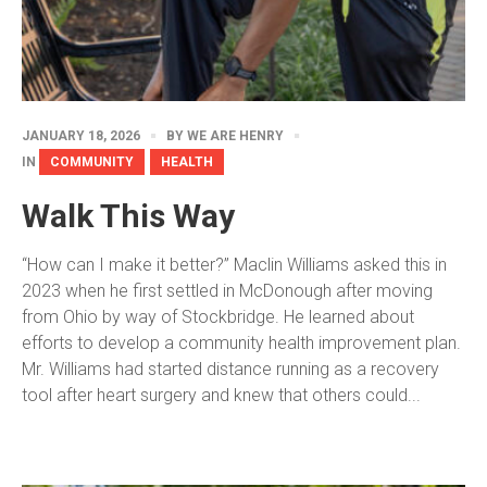
JANUARY 18, 2026
BY
WE ARE HENRY
IN
COMMUNITY
HEALTH
Walk This Way
“How can I make it better?” Maclin Williams asked this in
2023 when he first settled in McDonough after moving
from Ohio by way of Stockbridge. He learned about
efforts to develop a community health improvement plan.
Mr. Williams had started distance running as a recovery
tool after heart surgery and knew that others could...