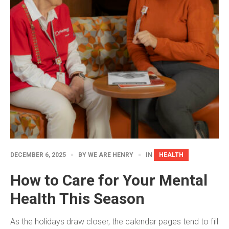
DECEMBER 6, 2025
BY
WE ARE HENRY
IN
HEALTH
How to Care for Your Mental
Health This Season
As the holidays draw closer, the calendar pages tend to fill