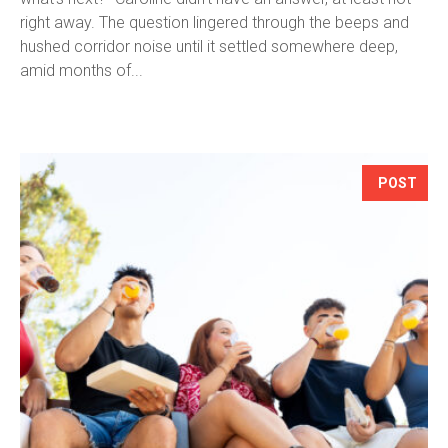
right away. The question lingered through the beeps and
hushed corridor noise until it settled somewhere deep,
amid months of...
POST