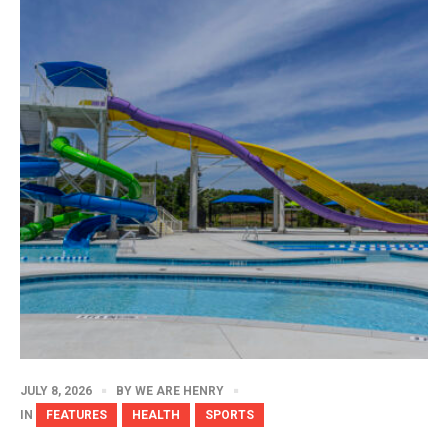
JULY 8, 2026
BY
WE ARE HENRY
IN
FEATURES
HEALTH
SPORTS