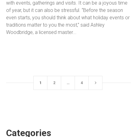
with events, gatherings and visits. It can be a joyous time
of year, but it can also be stressful. “Before the season
even starts, you should think about what holiday events or
traditions matter to you the most,” said Ashley
Woodbridge, a licensed master...
1
2
…
4
Categories