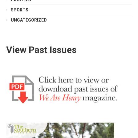
SPORTS
UNCATEGORIZED
View Past Issues