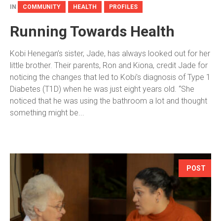
IN
COMMUNITY
HEALTH
PROFILES
Running Towards Health
Kobi Henegan’s sister, Jade, has always looked out for her
little brother. Their parents, Ron and Kiona, credit Jade for
noticing the changes that led to Kobi’s diagnosis of Type 1
Diabetes (T1D) when he was just eight years old. “She
noticed that he was using the bathroom a lot and thought
something might be...
POST