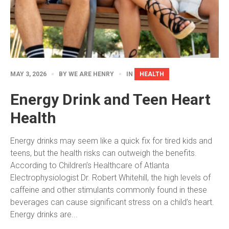
MAY 3, 2026
BY
WE ARE HENRY
IN
HEALTH
Energy Drink and Teen Heart
Health
Energy drinks may seem like a quick fix for tired kids and
teens, but the health risks can outweigh the benefits.
According to Children’s Healthcare of Atlanta
Electrophysiologist Dr. Robert Whitehill, the high levels of
caffeine and other stimulants commonly found in these
beverages can cause significant stress on a child’s heart.
Energy drinks are...