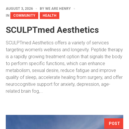
AUGUST 3, 2026
BY
WE ARE HENRY
IN
COMMUNITY
HEALTH
SCULPTmed Aesthetics
SCULPTmed Aesthetics offers a variety of services
targeting women’s wellness and longevity. Peptide therapy
is a rapidly growing treatment option that signals the body
to perform specific functions, which can enhance
metabolism, sexual desire, reduce fatigue and improve
quality of sleep, accelerate healing from surgery, and offer
neurocognitive support for anxiety, depression, age-
related brain fog,...
POST