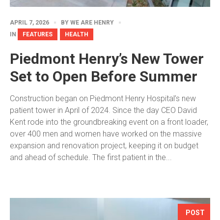
APRIL 7, 2026
BY
WE ARE HENRY
IN
FEATURES
HEALTH
Piedmont Henry’s New Tower
Set to Open Before Summer
Construction began on Piedmont Henry Hospital’s new
patient tower in April of 2024. Since the day CEO David
Kent rode into the groundbreaking event on a front loader,
over 400 men and women have worked on the massive
expansion and renovation project, keeping it on budget
and ahead of schedule. The first patient in the...
POST