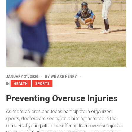
JANUARY 31, 2026
BY
WE ARE HENRY
IN
HEALTH
SPORTS
Preventing Overuse Injuries
As more children and teens participate in organized
sports, doctors are seeing an alarming increase in the
number of young athletes suffering from overuse injuries.