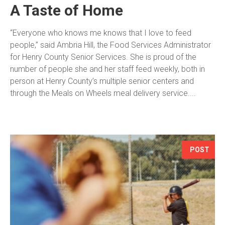
A Taste of Home
“Everyone who knows me knows that I love to feed
people,” said Ambria Hill, the Food Services Administrator
for Henry County Senior Services. She is proud of the
number of people she and her staff feed weekly, both in
person at Henry County’s multiple senior centers and
through the Meals on Wheels meal delivery service....
POST