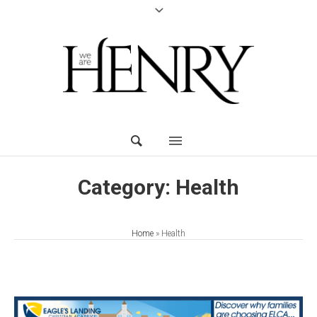
Category:
Health
Home
»
Health