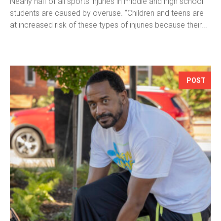
Nearly half of all sports injuries in middle and high school
students are caused by overuse. “Children and teens are
at increased risk of these types of injuries because their...
POST