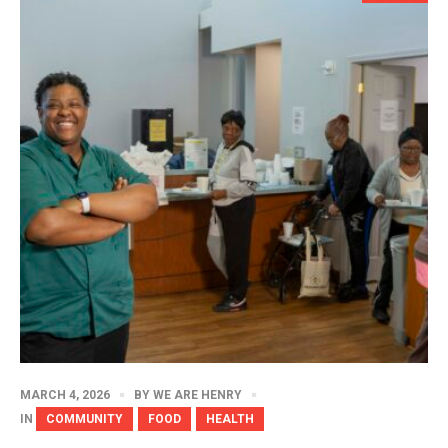
MARCH 4, 2026
BY
WE ARE HENRY
IN
COMMUNITY
FOOD
HEALTH