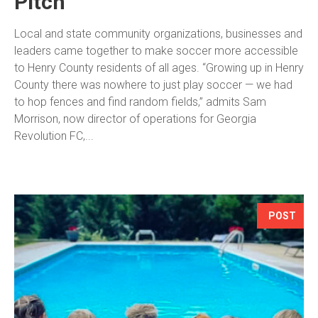
Pitch
Local and state community organizations, businesses and
leaders came together to make soccer more accessible
to Henry County residents of all ages. “Growing up in Henry
County there was nowhere to just play soccer — we had
to hop fences and find random fields,” admits Sam
Morrison, now director of operations for Georgia
Revolution FC,...
POST