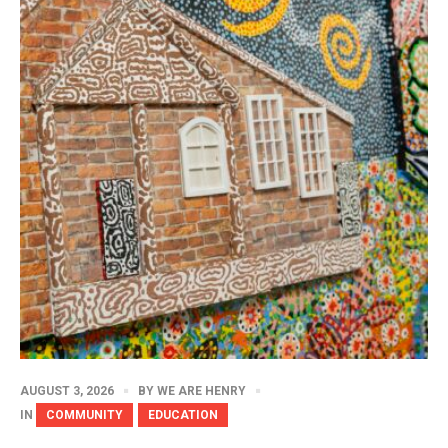
AUGUST 3, 2026
BY
WE ARE HENRY
IN
COMMUNITY
EDUCATION