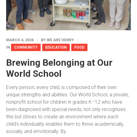
MARCH 4, 2026
BY
WE ARE HENRY
IN
COMMUNITY
EDUCATION
FOOD
Brewing Belonging at Our
World School
Every person, every child, is composed of their own
unique strengths and abilities. Our World School, a private,
nonprofit school for children in grades K–12 who have
been diagnosed with special needs, not only recognizes
this but strives to create an environment where each
child’s individuality enables them to thrive academically,
socially, and emotionally. By...