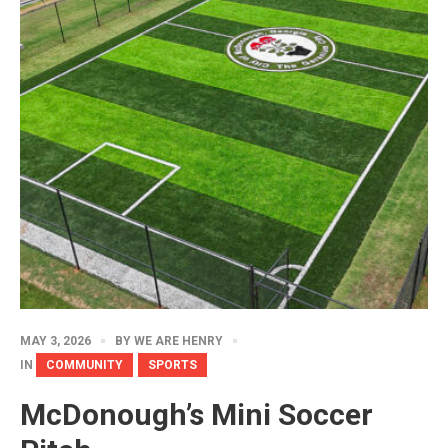
MAY 3, 2026
BY
WE ARE HENRY
IN
COMMUNITY
SPORTS
McDonough’s Mini Soccer