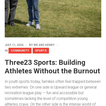
JULY 11, 2026
BY
WE ARE HENRY
IN
COMMUNITY
SPORTS
Three23 Sports: Building
Athletes Without the Burnout
In youth sports today, families often feel trapped between
two extremes. On one side is Upward league or general
recreation league play — fun and accessible but
sometimes lacking the level of competition young
athletes crave. On the other side is the intense world of