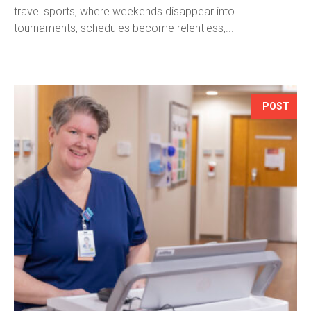
travel sports, where weekends disappear into
tournaments, schedules become relentless,...
POST