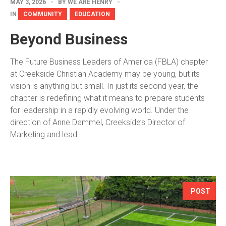
MAY 3, 2026
BY
WE ARE HENRY
IN
COMMUNITY
EDUCATION
Beyond Business
The Future Business Leaders of America (FBLA) chapter
at Creekside Christian Academy may be young, but its
vision is anything but small. In just its second year, the
chapter is redefining what it means to prepare students
for leadership in a rapidly evolving world. Under the
direction of Anne Dammel, Creekside’s Director of
Marketing and lead...
POST