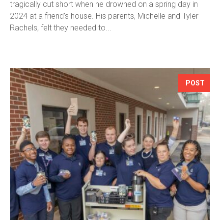
tragically cut short when he drowned on a spring day in
2024 at a friend’s house. His parents, Michelle and Tyler
Rachels, felt they needed to...
POST