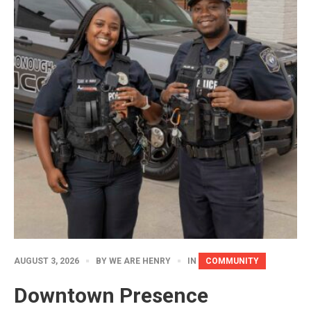
AUGUST 3, 2026
BY
WE ARE HENRY
IN
COMMUNITY
Downtown Presence