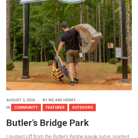
AUGUST 3, 2026
BY
WE ARE HENRY
IN
COMMUNITY
FEATURES
OUTDOORS
Butler’s Bridge Park
I pushed off from the Butler’s Bridge kayak put-in, pointed