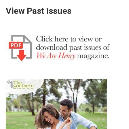
View Past Issues