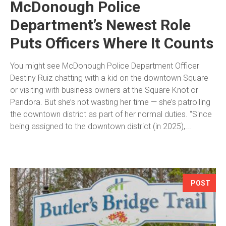
McDonough Police
Department’s Newest Role
Puts Officers Where It Counts
You might see McDonough Police Department Officer
Destiny Ruiz chatting with a kid on the downtown Square
or visiting with business owners at the Square Knot or
Pandora. But she’s not wasting her time — she’s patrolling
the downtown district as part of her normal duties. “Since
being assigned to the downtown district (in 2025),...
POST