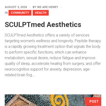
AUGUST 3, 2026
BY
WE ARE HENRY
IN
COMMUNITY
HEALTH
SCULPTmed Aesthetics
SCULPTmed Aesthetics offers a variety of services
targeting women’s wellness and longevity. Peptide therapy
is a rapidly growing treatment option that signals the body
to perform specific functions, which can enhance
metabolism, sexual desire, reduce fatigue and improve
quality of sleep, accelerate healing from surgery, and offer
neurocognitive support for anxiety, depression, age-
related brain fog,...
POST