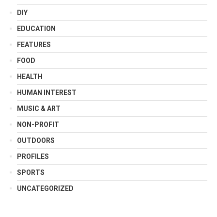
DIY
EDUCATION
FEATURES
FOOD
HEALTH
HUMAN INTEREST
MUSIC & ART
NON-PROFIT
OUTDOORS
PROFILES
SPORTS
UNCATEGORIZED