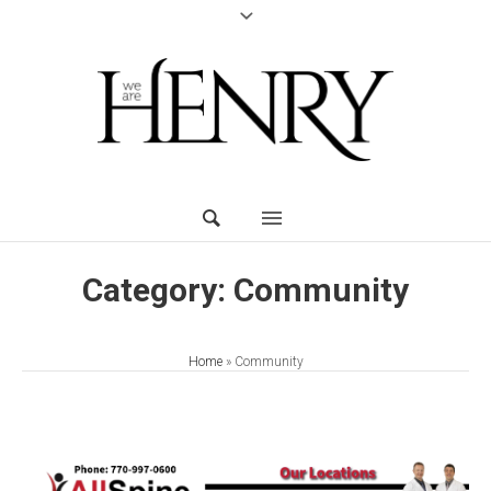
Category:
Community
Home
»
Community