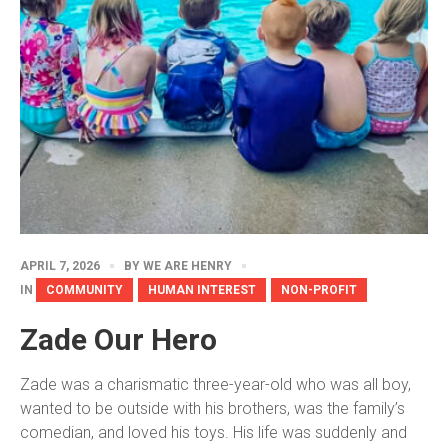
APRIL 7, 2026
BY
WE ARE HENRY
IN
COMMUNITY
HUMAN INTEREST
NON-PROFIT
Zade Our Hero
Zade was a charismatic three-year-old who was all boy,
wanted to be outside with his brothers, was the family’s
comedian, and loved his toys. His life was suddenly and