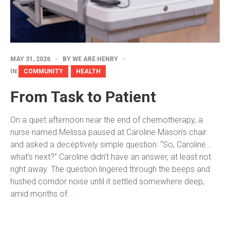
MAY 31, 2026
BY
WE ARE HENRY
IN
COMMUNITY
HEALTH
From Task to Patient
On a quiet afternoon near the end of chemotherapy, a
nurse named Melissa paused at Caroline Mason’s chair
and asked a deceptively simple question: “So, Caroline…
what’s next?” Caroline didn’t have an answer, at least not
right away. The question lingered through the beeps and
hushed corridor noise until it settled somewhere deep,
amid months of...