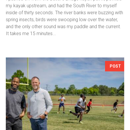
my kayak upstream, and had the South River to myself
inside of thirty seconds. The river banks were buzzing with
spring insects, birds were swooping low over the water,
and the only other sound was my paddle and the current.
It takes me 15 minutes...
POST