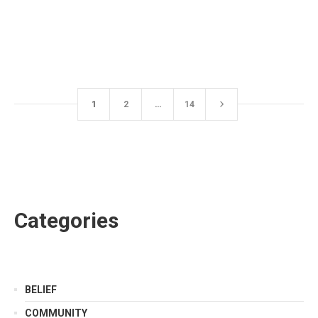
1
2
…
14
Categories
BELIEF
COMMUNITY