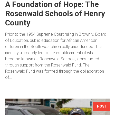
A Foundation of Hope: The
Rosenwald Schools of Henry
County
Prior to the 1954 Supreme Court ruling in Brown v. Board
of Education, public education for African American
children in the South was chronically underfunded. This
inequity ultimately led to the establishment of what
became known as Rosenwald Schools, constructed
through support from the Rosenwald Fund. The
Rosenwald Fund was formed through the collaboration
of...
POST