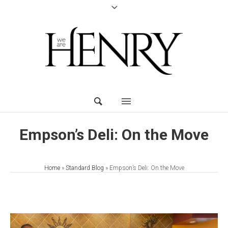
Empson’s Deli: On the Move
Home
»
Standard Blog
»
Empson’s Deli: On the Move