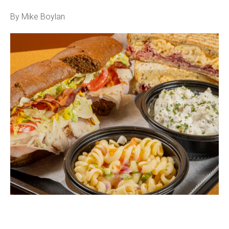
By Mike Boylan