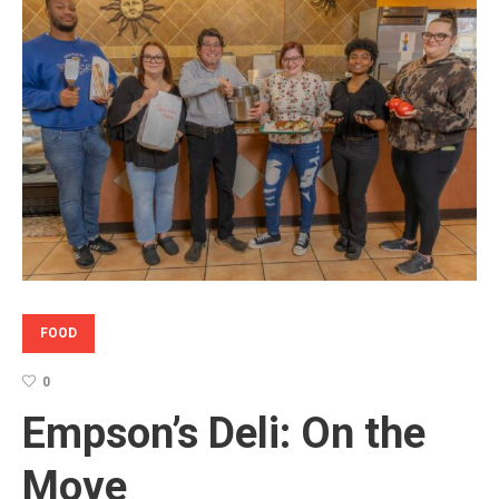
FOOD
0
Empson’s Deli: On the
Move