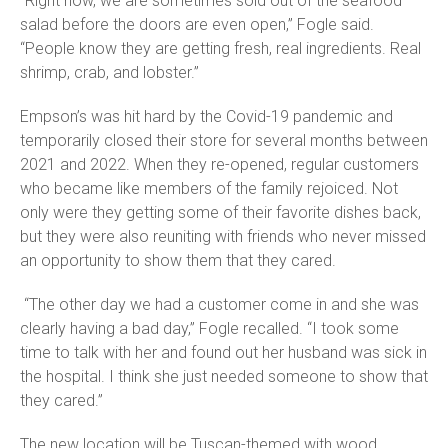
“Right now, we are sometimes sold out of the seafood
salad before the doors are even open,” Fogle said.
“People know they are getting fresh, real ingredients. Real
shrimp, crab, and lobster.”
Empson’s was hit hard by the Covid-19 pandemic and
temporarily closed their store for several months between
2021 and 2022. When they re-opened, regular customers
who became like members of the family rejoiced. Not
only were they getting some of their favorite dishes back,
but they were also reuniting with friends who never missed
an opportunity to show them that they cared.
“The other day we had a customer come in and she was
clearly having a bad day,” Fogle recalled. “I took some
time to talk with her and found out her husband was sick in
the hospital. I think she just needed someone to show that
they cared.”
The new location will be Tuscan-themed with wood