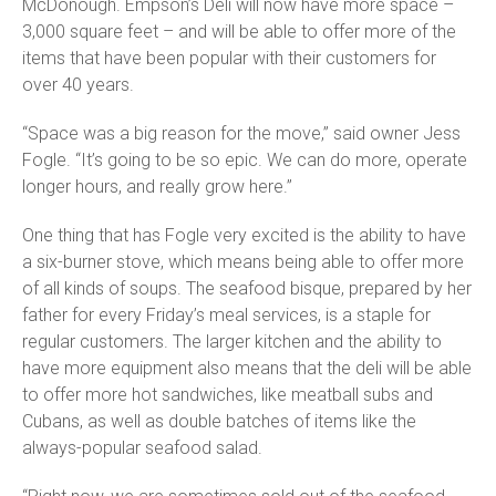
McDonough. Empson’s Deli will now have more space –
3,000 square feet – and will be able to offer more of the
items that have been popular with their customers for
over 40 years.
“Space was a big reason for the move,” said owner Jess
Fogle. “It’s going to be so epic. We can do more, operate
longer hours, and really grow here.”
One thing that has Fogle very excited is the ability to have
a six-burner stove, which means being able to offer more
of all kinds of soups. The seafood bisque, prepared by her
father for every Friday’s meal services, is a staple for
regular customers. The larger kitchen and the ability to
have more equipment also means that the deli will be able
to offer more hot sandwiches, like meatball subs and
Cubans, as well as double batches of items like the
always-popular seafood salad.