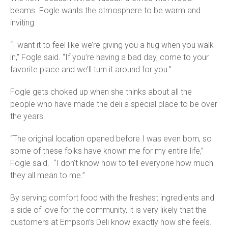
beams. Fogle wants the atmosphere to be warm and
inviting.
“I want it to feel like we’re giving you a hug when you walk
in,” Fogle said. “If you’re having a bad day, come to your
favorite place and we’ll turn it around for you.”
Fogle gets choked up when she thinks about all the
people who have made the deli a special place to be over
the years.
“The original location opened before I was even born, so
some of these folks have known me for my entire life,”
Fogle said. “I don’t know how to tell everyone how much
they all mean to me.”
By serving comfort food with the freshest ingredients and
a side of love for the community, it is very likely that the
customers at Empson’s Deli know exactly how she feels.