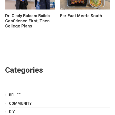
Dr. Cindy Balsam Builds
Far East Meets South
Confidence First, Then
College Plans
Categories
BELIEF
COMMUNITY
DIY