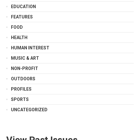
EDUCATION
FEATURES
FOOD
HEALTH
HUMAN INTEREST
MUSIC & ART
NON-PROFIT
OUTDOORS
PROFILES
SPORTS
UNCATEGORIZED
View Past Issues