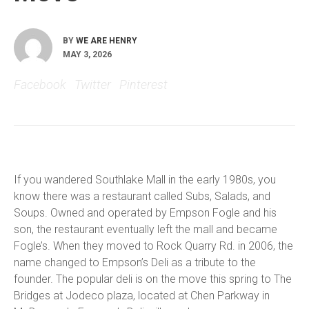
BY
WE ARE HENRY
MAY 3, 2026
Facebook
Twitter
Pinterest
If you wandered Southlake Mall in the early 1980s, you
know there was a restaurant called Subs, Salads, and
Soups. Owned and operated by Empson Fogle and his
son, the restaurant eventually left the mall and became
Fogle’s. When they moved to Rock Quarry Rd. in 2006, the
name changed to Empson’s Deli as a tribute to the
founder. The popular deli is on the move this spring to The
Bridges at Jodeco plaza, located at Chen Parkway in