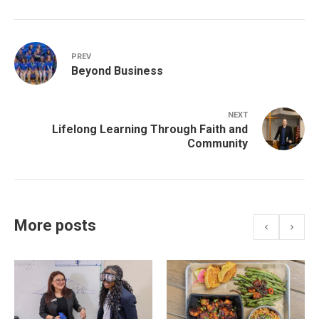
PREV
Beyond Business
NEXT
Lifelong Learning Through Faith and
Community
More posts